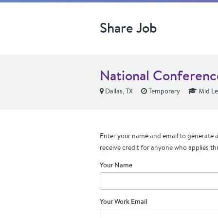
Share Job
National Conference
Dallas, TX
Temporary
Mid Le
Enter your name and email to generate a 
receive credit for anyone who applies th
Your Name
Your Work Email