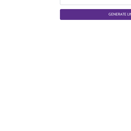
GENERATE LI