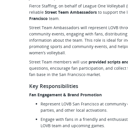
Fierce Staffing, on behalf of League One Volleyball 
reliable
Street Team Ambassadors
to support the 
Francisco
team.
Street Team Ambassadors will represent LOVB thro
community events, engaging with fans, distributing
information about the team. This role is ideal for i
promoting sports and community events, and helpi
women’s volleyball.
Street Team members will use
provided scripts a
questions, encourage fan participation, and collec
fan base in the San Francisco market.
Key Responsibilities
Fan Engagement & Brand Promotion
Represent LOVB San Francisco at community ev
parties, and other local activations.
Engage with fans in a friendly and enthusias
LOVB team and upcoming games.