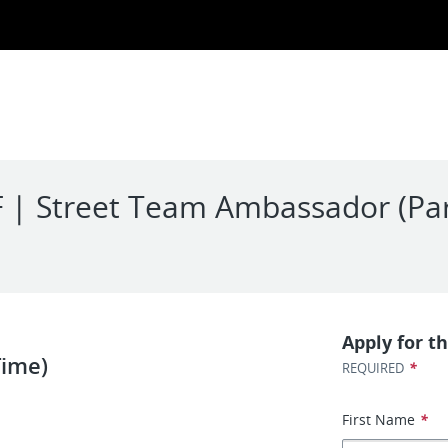
F | Street Team Ambassador (Pa
Apply for th
Time)
*
REQUIRED
First Name
*