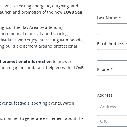
(LOVB), is seeking energetic, outgoing, and
launch and promotion of the new
LOVB San
Last Name
*
ughout the Bay Area by attending
 promotional materials, and sharing
ndividuals who enjoy interacting with people,
Email Address
ng build excitement around professional
nd promotional information
to answer
t fan engagement data to help grow the LOVB
Phone
*
Address
ents, festivals, sporting events, watch
tic manner to generate excitement about the