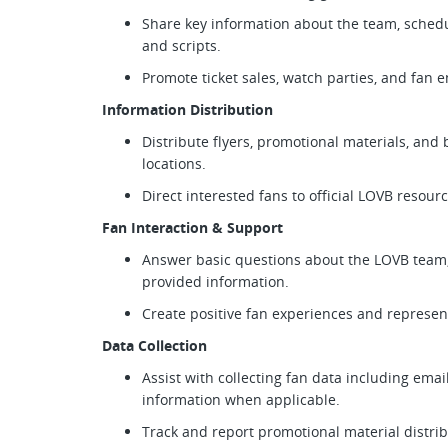
Share key information about the team, schedu
and scripts.
Promote ticket sales, watch parties, and fan
Information Distribution
Distribute flyers, promotional materials, an
locations.
Direct interested fans to official LOVB resour
Fan Interaction & Support
Answer basic questions about the LOVB team,
provided information.
Create positive fan experiences and represent
Data Collection
Assist with collecting fan data including emai
information when applicable.
Track and report promotional material distrib