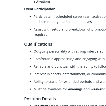
activations.
Event Participation
Participate in scheduled street team activatio
and community marketing initiatives.
Assist with setup and breakdown of promotion
required.
Qualifications
Outgoing personality with strong interperson
Comfortable approaching and engaging with t
Reliable and punctual with the ability to foll
Interest in sports, entertainment, or commu
Ability to stand for extended periods and wo
Must be available for
evenings and weekend
Position Details
Position:
Street Team Ambassador (Part-Time