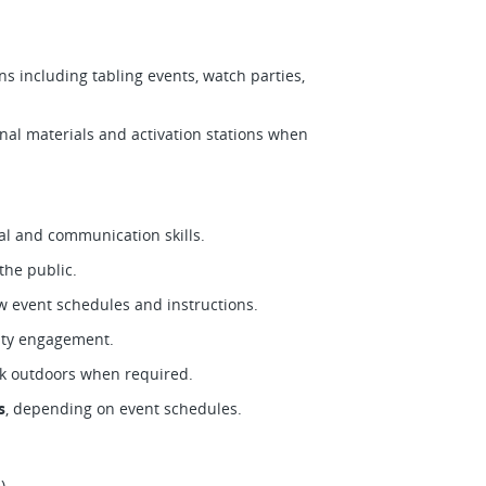
ns including tabling events, watch parties,
al materials and activation stations when
al and communication skills.
he public.
ow event schedules and instructions.
nity engagement.
rk outdoors when required.
s
, depending on event schedules.
)