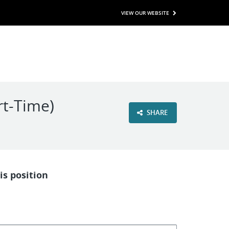
VIEW OUR WEBSITE
rt-Time)
SHARE
is position