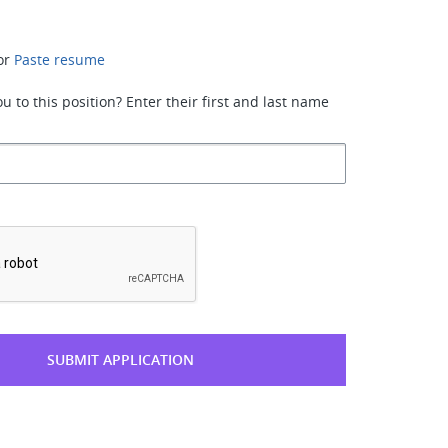
or
Paste resume
 to this position? Enter their first and last name
*
SUBMIT APPLICATION