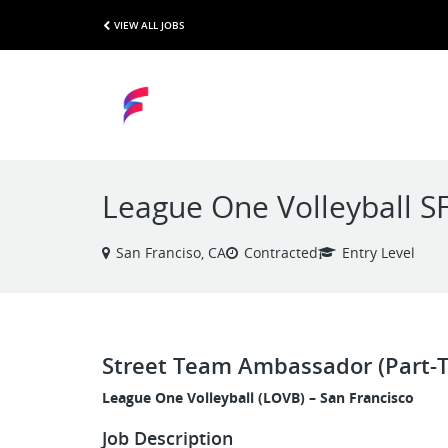
VIEW ALL JOBS
League One Volleyball S
San Franciso, CA
Contracted
Entry Level
Street Team Ambassador (Part-
League One Volleyball (LOVB) – San Francisco
Job Description