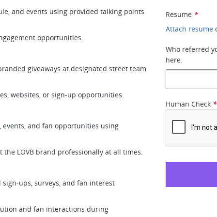
le, and events using provided talking points
Resume
*
Attach resume
 engagement opportunities.
Who referred you
here.
d branded giveaways at designated street team
ces, websites, or sign-up opportunities.
Human Check
 events, and fan opportunities using
 the LOVB brand professionally at all times.
l sign-ups, surveys, and fan interest
ution and fan interactions during